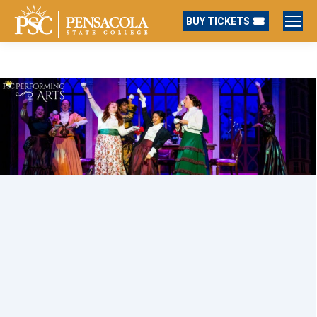
BUY TICKETS