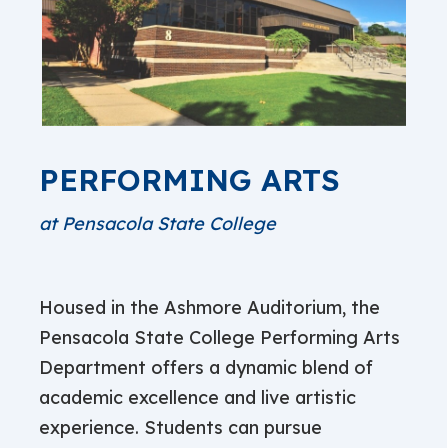
PERFORMING ARTS
at Pensacola State College
Housed in the Ashmore Auditorium, the
Pensacola State College Performing Arts
Department offers a dynamic blend of
academic excellence and live artistic
experience. Students can pursue