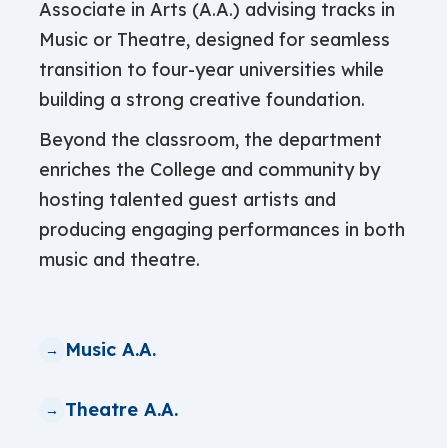
Associate in Arts (A.A.) advising tracks in
Music or Theatre, designed for seamless
transition to four-year universities while
building a strong creative foundation.
Beyond the classroom, the department
enriches the College and community by
hosting talented guest artists and
producing engaging performances in both
music and theatre.
Music A.A.
Theatre A.A.