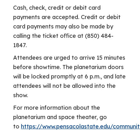
Cash, check, credit or debit card
payments are accepted. Credit or debit
card payments may also be made by
calling the ticket office at (850) 484-
1847.
Attendees are urged to arrive 15 minutes
before showtime. The planetarium doors
will be locked promptly at 6 p.m., and late
attendees will not be allowed into the
show.
For more information about the
planetarium and space theater, go
to
https://www.pensacolastate.edu/communit