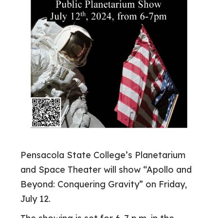
Pensacola State College’s Planetarium
and Space Theater will show “Apollo and
Beyond: Conquering Gravity” on Friday,
July 12.