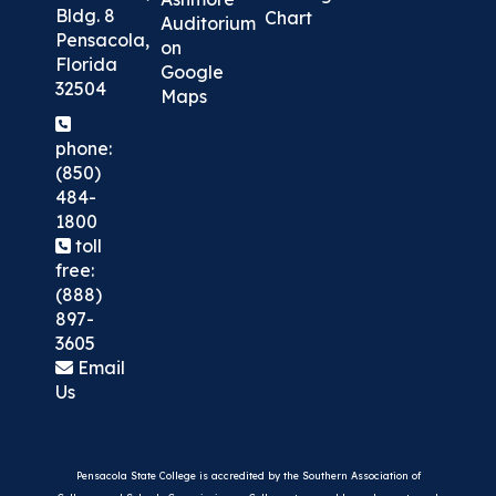
Bldg. 8
Chart
Auditorium
Pensacola,
on
Florida
Google
32504
Maps
phone:
(850)
484-
1800
toll
free:
(888)
897-
3605
Email
Us
Pensacola State College is accredited by the Southern Association of