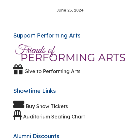
June 25, 2024
Support Performing Arts
Give to Performing Arts
Showtime Links
Buy Show Tickets
Auditorium Seating Chart
Alumni Discounts