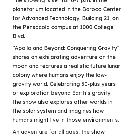
The showing is set for 6-7 p.m. in the
planetarium located in the Baroco Center
for Advanced Technology, Building 21, on
the Pensacola campus at 1000 College
Blvd.
“Apollo and Beyond: Conquering Gravity”
shares an exhilarating adventure on the
moon and features a realistic future lunar
colony where humans enjoy the low-
gravity world. Celebrating 50-plus years
of exploration beyond Earth’s gravity,
the show also explores other worlds in
the solar system and imagines how
humans might live in those environments.
An adventure for all ages, the show