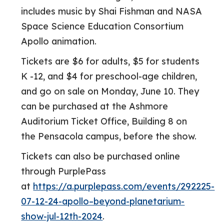
includes music by Shai Fishman and NASA
Space Science Education Consortium
Apollo animation.
Tickets are $6 for adults, $5 for students
K -12, and $4 for preschool-age children,
and go on sale on Monday, June 10. They
can be purchased at the Ashmore
Auditorium Ticket Office, Building 8 on
the Pensacola campus, before the show.
Tickets can also be purchased online
through PurplePass
at
https://a.purplepass.com/events/292225-
07-12-24-apollo–beyond-planetarium-
show-jul-12th-2024
.