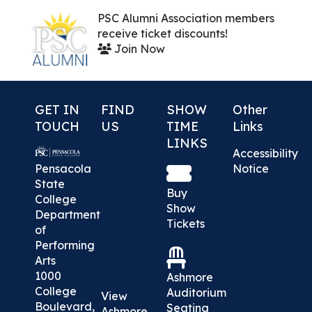
PSC Alumni Association members
receive ticket discounts!
Join Now
GET IN
FIND
SHOW
Other
TOUCH
US
TIME
Links
LINKS
Accessibility
Pensacola
Notice
State
Buy
College
Show
Department
Tickets
of
Performing
Arts
1000
Ashmore
College
Auditorium
View
Boulevard,
Seating
Ashmore