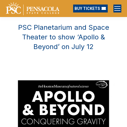
BUY TICKETS
PSC Planetarium and Space
Theater to show ‘Apollo &
Beyond’ on July 12
You are here: